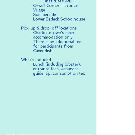
Institute/UPEI*
Orwell Corner Historical
Village
Summerside
Lower Bedeck Schoolhouse
Pick-up & drop-off locations
Charlottetown's main
accommodation only
There is an additional fee
for participants from
Cavendish.
What's Included
Lunch (including lobster),
entrance fees, Japanese
guide, tip, consumption tax