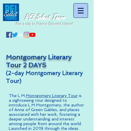
PEI Select Tours
For a trip to Prince Edward Island!
Montgomery Literary
Tour 2 DAYS
(2-day Montgomery Literary
Tour)
The L.M.
Montgomery Literary Tour
is
a sightseeing tour designed to
introduce L.M.Montgomery, the author
of Anne of Green Gables, and places
associated with her work, fostering a
deeper understanding and interest
among people from around the world.
Launched in 2019 through the ideas