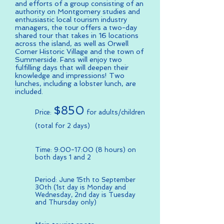
and efforts of a group consisting of an
authority on Montgomery studies and
enthusiastic local tourism industry
managers, the tour offers a two-day
shared tour that takes in 16 locations
across the island, as well as Orwell
Corner Historic Village and the town of
Summerside. Fans will enjoy two
fulfilling days that will deepen their
knowledge and impressions! Two
lunches, including a lobster lunch, are
included.
$850
Price:
for adults/children
(total for 2 days)
Time: 9:00-17:00 (8 hours) on
both days 1 and 2
Period: June 15th to September
30th (1st day is Monday and
Wednesday, 2nd day is Tuesday
and Thursday only)