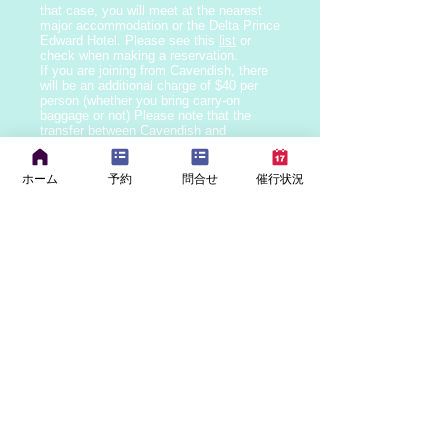
that case, you will meet at the nearest
major accommodation
or the Delta Prince
Edward Hotel. Please see this
list
or
check when making a reservation.
If you are joining from Cavendish, there
will be an additional charge of $40 per
person (whether you bring carry-on
baggage or not) Please note that the
transfer between Cavendish and
Charlottetown may only be provided by
English speaking drivers.
If you have any food allergies or dietary
ホーム
予約
問合せ
催行状況
restrictions, please let us know when
making your reservation.
Prince Edward Island law requires that
infants and children under 4 years of age
use child seats, and children under 9
years of age (
if they weigh less than
18kg, or if they are over 18kg but are
under 145cm tall)
use booster seats.
When making a reservation, please let us
know the age, height, and weight of the
child who requires a child seat or booster
seat.
Children under 2 years of age are
generally free of charge, but since child
seats are mandatory, we charge $15 (tax
included) per seat for child seats on all
tours. If you bring your own child seat, it
is free of charge. For children aged 2 to
9, the seat fee is included in the child