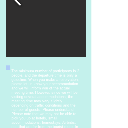
The minimum number of participants is 2
people, and the departure time is only a
guideline. When you make a reservation,
please let us know your accommodation
and we will inform you of the actual
meeting time. However, since we will be
visiting several accommodations, the
meeting time may vary slightly
depending on traffic conditions and the
number of guests. Please understand.
Please note that we may not be able to
pick you up at hotels, small
accommodations, homestays, Airbnbs,
etc. that are far from the tourist route. In