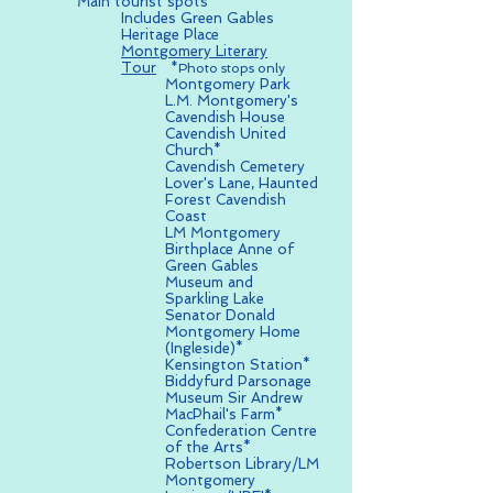
Main tourist spots
Includes Green Gables
Heritage Place
Montgomery Literary
Tour
*Photo stops only
Montgomery Park
L.M. Montgomery's
Cavendish House
Cavendish United
Church*
Cavendish Cemetery
Lover's Lane, Haunted
Forest Cavendish
Coast
LM Montgomery
Birthplace Anne of
Green Gables
Museum and
Sparkling Lake
Senator Donald
Montgomery Home
(Ingleside)*
Kensington Station*
Biddyfurd Parsonage
Museum Sir Andrew
MacPhail's Farm*
Confederation Centre
of the Arts*
Robertson Library/LM
Montgomery